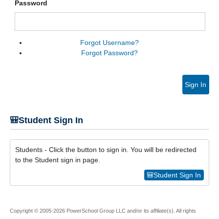
Password
Forgot Username?
Forgot Password?
Sign In
🎒Student Sign In
Students - Click the button to sign in. You will be redirected
to the Student sign in page.
🎒Student Sign In
Copyright © 2005-2026 PowerSchool Group LLC and/or its affiliate(s). All rights