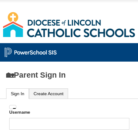
🏡Parent Sign In
Sign In
Create Account
Enter
Username
your
Username
and
Password